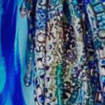
Store